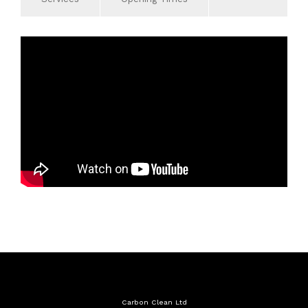
Services
Monday
09:00 - 19:00
Carbon Cleaning
Tuesday
09:00 - 19:00
General Repair
Wednesday
09:00 - 19:00
Diagnostic equipment
Thursday
09:00 - 19:00
Air Conditioning Servicing
Friday
09:00 - 19:00
Exhaust
Saturday
10:00 - 17:00
Timing Belt
Sunday
Closed
Servicing to Manufacturers
Specifications
4 Wheel Alignment
MOT
Carbon Clean Ltd