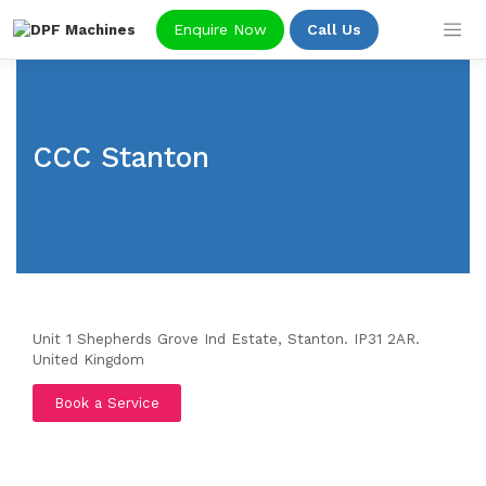
Skip
Enquire Now
Call Us
to
content
CCC Stanton
Unit 1 Shepherds Grove Ind Estate, Stanton. IP31 2AR.
United Kingdom
Book a Service