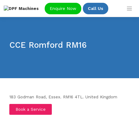
Skip
Enquire Now
Call Us
to
content
CCE Romford RM16
183 Godman Road, Essex. RM16 4TL.
United Kingdom
Book a Service