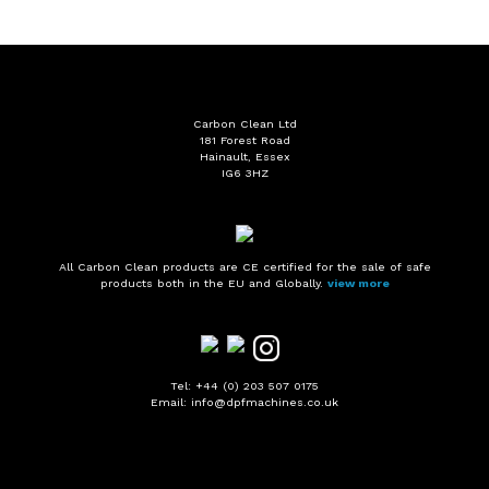
Carbon Clean Ltd
181 Forest Road
Hainault, Essex
IG6 3HZ
All Carbon Clean products are CE certified for the sale of safe
products both in the EU and Globally.
view more
Tel: +44 (0) 203 507 0175
Email: info@dpfmachines.co.uk