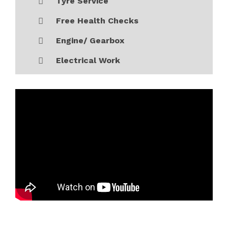
Tyre Service
Free Health Checks
Engine/ Gearbox
Electrical Work
Monday
09:00 - 19:00
Tuesday
09:00 - 19:00
Wednesday
09:00 - 19:00
Thursday
09:00 - 19:00
Friday
09:00 - 19:00
Saturday
10:00 - 17:00
Sunday
Closed