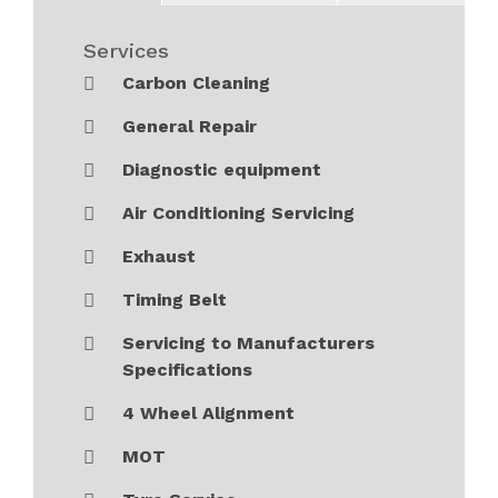
Services
Carbon Cleaning
General Repair
Diagnostic equipment
Air Conditioning Servicing
Exhaust
Timing Belt
Servicing to Manufacturers
Specifications
4 Wheel Alignment
MOT