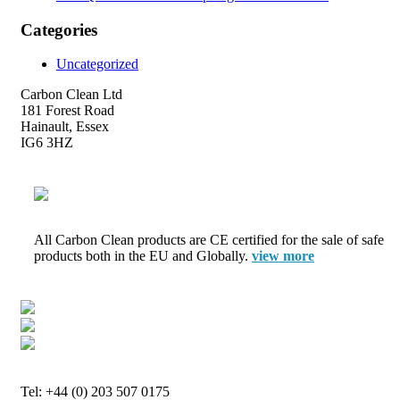
Categories
Uncategorized
Carbon Clean Ltd
181 Forest Road
Hainault, Essex
IG6 3HZ
All Carbon Clean products are CE certified for the sale of safe
products both in the EU and Globally.
view more
Tel: +44 (0) 203 507 0175