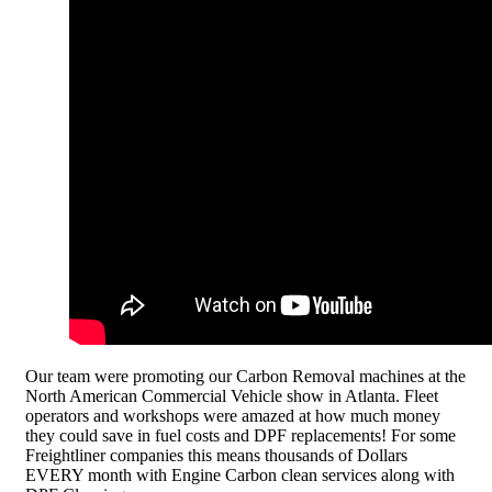
Our team were promoting our Carbon Removal machines at the
North American Commercial Vehicle show in Atlanta. Fleet
operators and workshops were amazed at how much money
they could save in fuel costs and DPF replacements! For some
Freightliner companies this means thousands of Dollars
EVERY month with Engine Carbon clean services along with