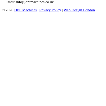
Email: info@dpfmachines.co.uk
© 2026
DPF Machines
|
Privacy Policy
|
Web Design London