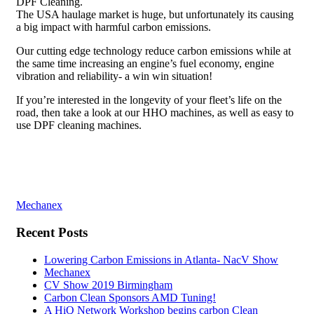
DPF Cleaning.
The USA haulage market is huge, but unfortunately its causing
a big impact with harmful carbon emissions.
Our cutting edge technology reduce carbon emissions while at
the same time increasing an engine’s fuel economy, engine
vibration and reliability- a win win situation!
If you’re interested in the longevity of your fleet’s life on the
road, then take a look at our HHO machines, as well as easy to
use DPF cleaning machines.
Post
Mechanex
navigation
Recent Posts
Lowering Carbon Emissions in Atlanta- NacV Show
Mechanex
CV Show 2019 Birmingham
Carbon Clean Sponsors AMD Tuning!
A HiQ Network Workshop begins carbon Clean