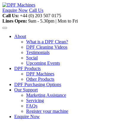
Skip
to
Enquire Now
Call Us
content
Call Us:
+44 (0) 203 507 0175
Lines Open:
9am - 5.30pm | Mon to Fri
About
What is a DPF Clean?
DPF Cleaning Videos
Testimonials
Social
Upcoming Events
DPF Products
DPF Machines
Other Products
DPF Purchasing Options
Our Support
Marketing Assistance
Servicing
FAQs
Register your machine
Enquire Now