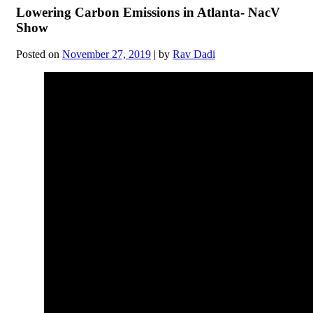
Lowering Carbon Emissions in Atlanta- NacV
Show
Posted on
November 27, 2019
|
by
Rav Dadi